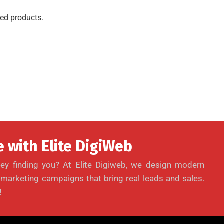
ed products.
 with Elite DigiWeb
ey finding you? At Elite Digiweb, we design modern
l marketing campaigns that bring real leads and sales.
!