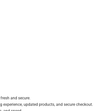
 fresh and secure.
experience, updated products, and secure checkout.
, and speed.