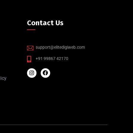
Contact Us
support@elitedigiweb.com
+91 99867 42170
icy