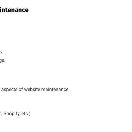
intenance
e.
gs.
nt aspects of website maintenance:
 Shopify, etc.)