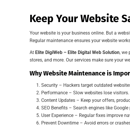
Keep Your Website Sa
Your website is your business online. But a websi
Regular maintenance ensures your website works 
At
Elite DigiWeb – Elite Digital Web Solution
, we
stores, and more. Our services make sure your web
Why Website Maintenance is Impor
Security – Hackers target outdated website
Performance – Slow websites lose visitors.
Content Updates – Keep your offers, produc
SEO Benefits – Search engines like Google 
User Experience – Regular fixes improve nav
Prevent Downtime – Avoid errors or crashes