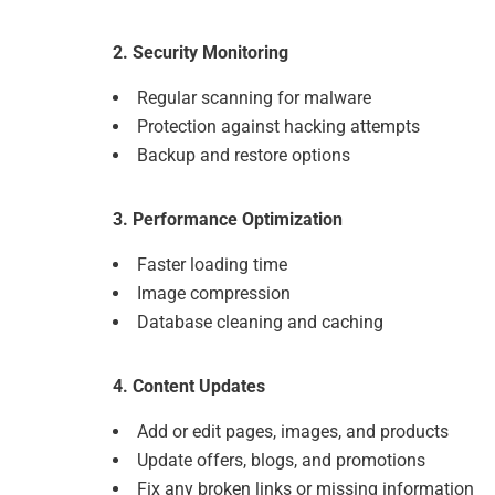
2. Security Monitoring
Regular scanning for malware
Protection against hacking attempts
Backup and restore options
3. Performance Optimization
Faster loading time
Image compression
Database cleaning and caching
4. Content Updates
Add or edit pages, images, and products
Update offers, blogs, and promotions
Fix any broken links or missing information