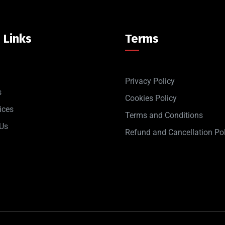
 Links
Terms
Privacy Policy
s
Cookies Policy
ices
Terms and Conditions
 Us
Refund and Cancellation Pol