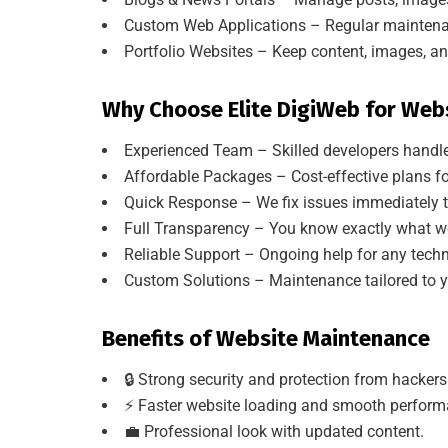
Custom Web Applications – Regular maintenanc
Portfolio Websites – Keep content, images, an
Why Choose Elite DigiWeb for Web
Experienced Team – Skilled developers handle
Affordable Packages – Cost-effective plans fo
Quick Response – We fix issues immediately 
Full Transparency – You know exactly what we
Reliable Support – Ongoing help for any tech
Custom Solutions – Maintenance tailored to y
Benefits of Website Maintenance
🔒 Strong security and protection from hackers
⚡ Faster website loading and smooth perform
💼 Professional look with updated content.