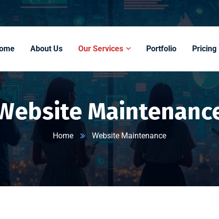
ome
About Us
Our Services
Portfolio
Pricing
Website Maintenanc
Home
Website Maintenance