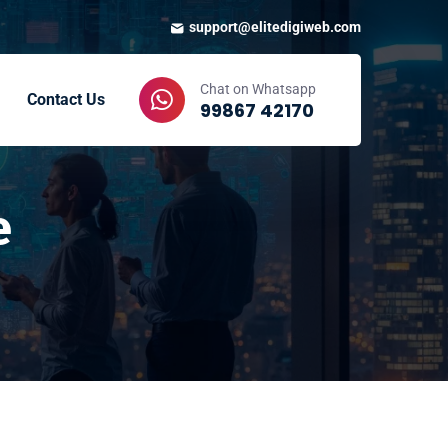
support@elitedigiweb.com
Chat on Whatsapp
Contact Us
99867 42170
e