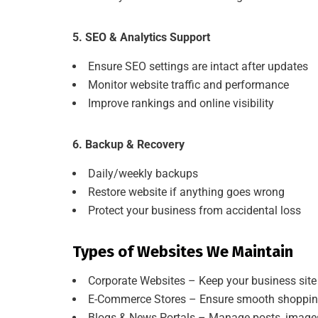
5. SEO & Analytics Support
Ensure SEO settings are intact after updates
Monitor website traffic and performance
Improve rankings and online visibility
6. Backup & Recovery
Daily/weekly backups
Restore website if anything goes wrong
Protect your business from accidental loss
Types of Websites We Maintain
Corporate Websites – Keep your business site
E-Commerce Stores – Ensure smooth shopping 
Blogs & News Portals – Manage posts, images