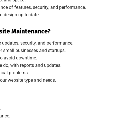
e of features, security, and performance.
d design up-to-date.
site Maintenance?
 updates, security, and performance.
r small businesses and startups.
to avoid downtime.
 do, with reports and updates.
nical problems.
our website type and needs.
.
ance.