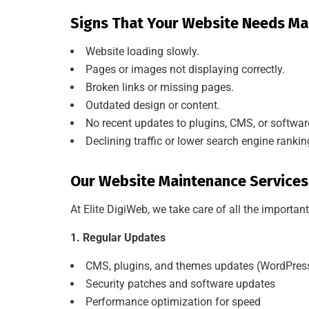
Signs That Your Website Needs Ma
Website loading slowly.
Pages or images not displaying correctly.
Broken links or missing pages.
Outdated design or content.
No recent updates to plugins, CMS, or softwar
Declining traffic or lower search engine rankin
Our Website Maintenance Services
At Elite DigiWeb, we take care of all the importa
1. Regular Updates
CMS, plugins, and themes updates (WordPress,
Security patches and software updates
Performance optimization for speed