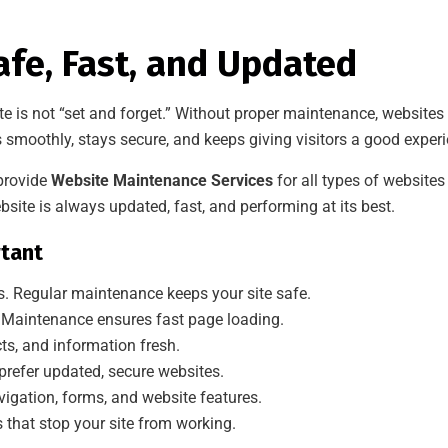
fe, Fast, and Updated
te is not “set and forget.” Without proper maintenance, website
smoothly, stays secure, and keeps giving visitors a good experi
 provide
Website Maintenance Services
for all types of websit
site is always updated, fast, and performing at its best.
tant
s. Regular maintenance keeps your site safe.
 Maintenance ensures fast page loading.
ts, and information fresh.
prefer updated, secure websites.
igation, forms, and website features.
 that stop your site from working.