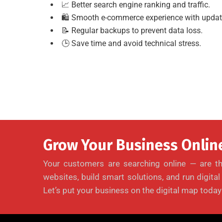
📈 Better search engine ranking and traffic.
🛍 Smooth e-commerce experience with updat
📝 Regular backups to prevent data loss.
🕒 Save time and avoid technical stress.
Grow Your Business Online
Your customers are searching online — are th
websites, build smart solutions, and run digita
Let’s put your business on the digital map today