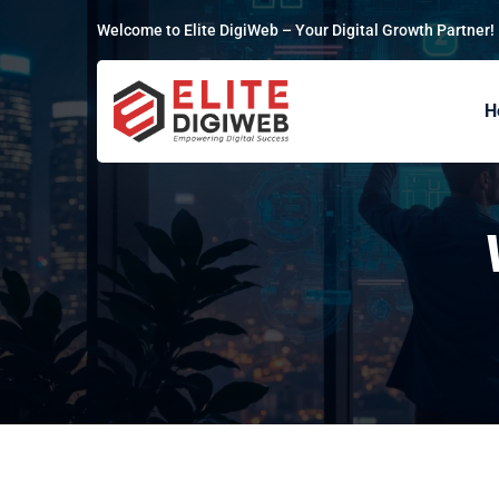
Welcome to Elite DigiWeb – Your Digital Growth Partner!
H