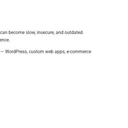
s can become slow, insecure, and outdated.
ence.
es — WordPress, custom web apps, e-commerce