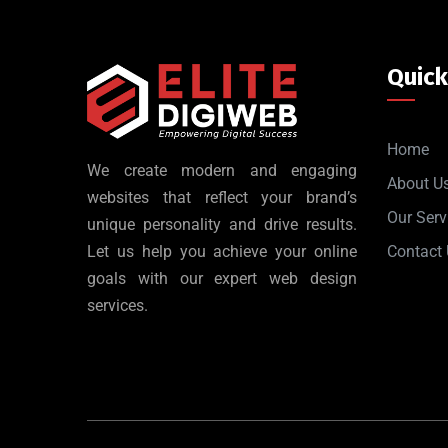
Quick
Home
We create modern and engaging
About U
websites that reflect your brand’s
Our Serv
unique personality and drive results.
Let us help you achieve your online
Contact
goals with our expert web design
services.