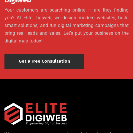
DigiWeb
Your customers are searching online — are they finding
you? At Elite Digiweb, we design modern websites, build
smart solutions, and run digital marketing campaigns that
bring real leads and sales. Let’s put your business on the
digital map today!
Get a Free Consultation