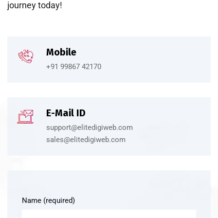
journey today!
Mobile
+91 99867 42170
E-Mail ID
support@elitedigiweb.com
sales@elitedigiweb.com
Name (required)