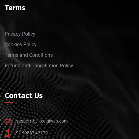
Terms
Privacy Policy
Cookies Policy
Terms and Conditions
Refund and Cancellation Policy
Contact Us
support@elitedigiweb.com
+91 99867 42170