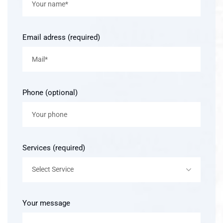
Email adress (required)
Phone (optional)
Services (required)
Select Service
Your message