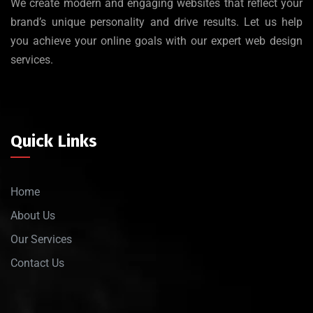
We create modern and engaging websites that reflect your
brand’s unique personality and drive results. Let us help
you achieve your online goals with our expert web design
services.
Quick Links
Home
About Us
Our Services
Contact Us