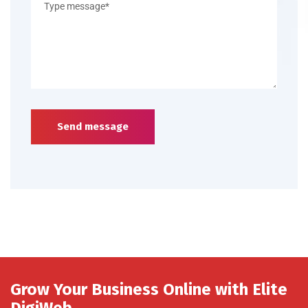
Send message
Grow Your Business Online with Elite