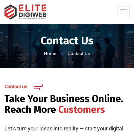
Contact Us
Home
Contact Us
Contact us
Take Your Business Online.
Reach More
Customers
Let’s turn your ideas into reality — start your digital