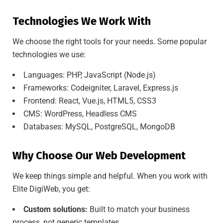
Technologies We Work With
We choose the right tools for your needs. Some popular
technologies we use:
Languages: PHP, JavaScript (Node.js)
Frameworks: Codeigniter, Laravel, Express.js
Frontend: React, Vue.js, HTML5, CSS3
CMS: WordPress, Headless CMS
Databases: MySQL, PostgreSQL, MongoDB
Why Choose Our Web Development
We keep things simple and helpful. When you work with
Elite DigiWeb, you get:
Custom solutions:
Built to match your business
process, not generic templates.