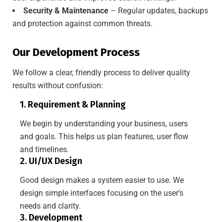
Security & Maintenance
– Regular updates, backups
and protection against common threats.
Our Development Process
We follow a clear, friendly process to deliver quality
results without confusion:
1. Requirement & Planning
We begin by understanding your business, users
and goals. This helps us plan features, user flow
and timelines.
2. UI/UX Design
Good design makes a system easier to use. We
design simple interfaces focusing on the user’s
needs and clarity.
3. Development