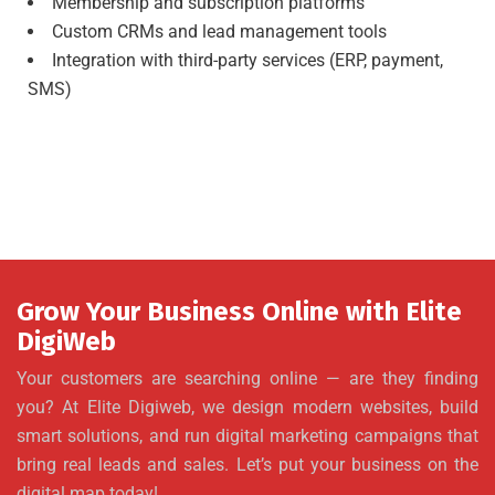
Membership and subscription platforms
Custom CRMs and lead management tools
Integration with third-party services (ERP, payment,
SMS)
Grow Your Business Online with Elite
DigiWeb
Your customers are searching online — are they finding
you? At Elite Digiweb, we design modern websites, build
smart solutions, and run digital marketing campaigns that
bring real leads and sales. Let’s put your business on the
digital map today!