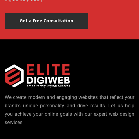
Get a Free Consultation
We create modern and engaging websites that reflect your
brand’s unique personality and drive results. Let us help
you achieve your online goals with our expert web design
services.