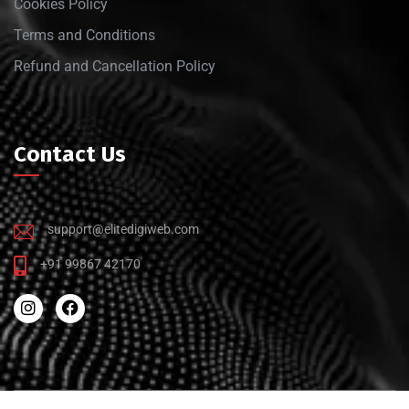
Cookies Policy
Terms and Conditions
Refund and Cancellation Policy
Contact Us
support@elitedigiweb.com
+91 99867 42170