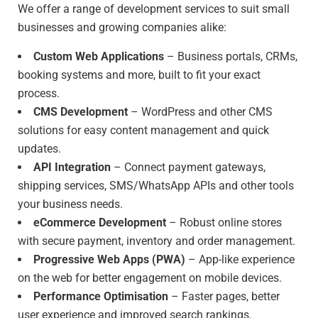
We offer a range of development services to suit small
businesses and growing companies alike:
Custom Web Applications
– Business portals, CRMs,
booking systems and more, built to fit your exact
process.
CMS Development
– WordPress and other CMS
solutions for easy content management and quick
updates.
API Integration
– Connect payment gateways,
shipping services, SMS/WhatsApp APIs and other tools
your business needs.
eCommerce Development
– Robust online stores
with secure payment, inventory and order management.
Progressive Web Apps (PWA)
– App-like experience
on the web for better engagement on mobile devices.
Performance Optimisation
– Faster pages, better
user experience and improved search rankings.