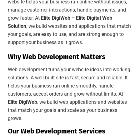
website helps your business run online without issues,
manage customer interactions, handle payments, and
grow faster. At
Elite DigiWeb – Elite Digital Web
Solution
, we build websites and applications that match
your goals, are easy to use, and are strong enough to
support your business as it grows.
Why Web Development Matters
Web development turns your website ideas into working
solutions. A well-built site is fast, secure and reliable. It
helps your business run online smoothly, handle
customers, accept orders and grow without limits. At
Elite DigiWeb
, we build web applications and websites
that match your goals and scale as your business
grows.
Our Web Development Services