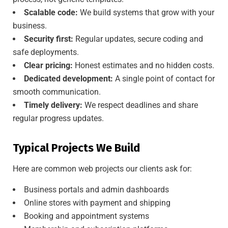
Scalable code:
We build systems that grow with your
business.
Security first:
Regular updates, secure coding and
safe deployments.
Clear pricing:
Honest estimates and no hidden costs.
Dedicated development:
A single point of contact for
smooth communication.
Timely delivery:
We respect deadlines and share
regular progress updates.
Typical Projects We Build
Here are common web projects our clients ask for:
Business portals and admin dashboards
Online stores with payment and shipping
Booking and appointment systems