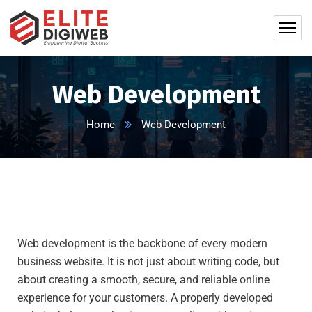
Web Development
Home
Web Development
Web development is the backbone of every modern
business website. It is not just about writing code, but
about creating a smooth, secure, and reliable online
experience for your customers. A properly developed