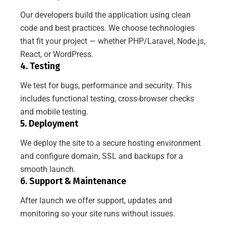
Our developers build the application using clean
code and best practices. We choose technologies
that fit your project — whether PHP/Laravel, Node.js,
React, or WordPress.
4. Testing
We test for bugs, performance and security. This
includes functional testing, cross-browser checks
and mobile testing.
5. Deployment
We deploy the site to a secure hosting environment
and configure domain, SSL and backups for a
smooth launch.
6. Support & Maintenance
After launch we offer support, updates and
monitoring so your site runs without issues.