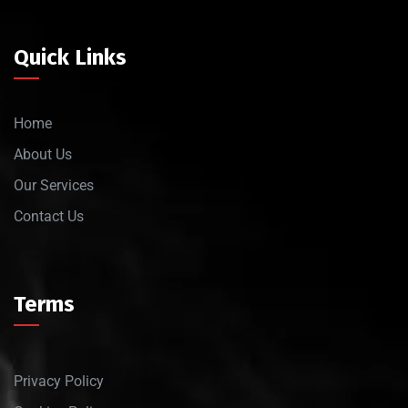
Quick Links
Home
About Us
Our Services
Contact Us
Terms
Privacy Policy