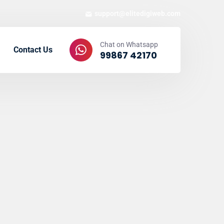
support@elitedigiweb.com
Chat on Whatsapp
Contact Us
99867 42170