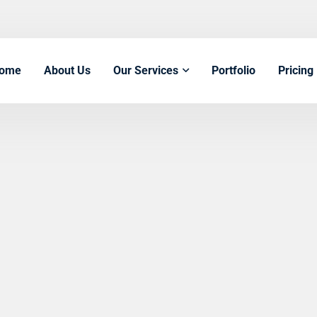
ome
About Us
Our Services
Portfolio
Pricing