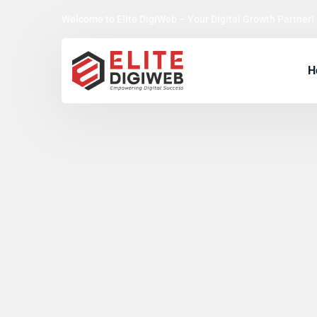
Welcome to Elite DigiWeb – Your Digital Growth Partner!
H