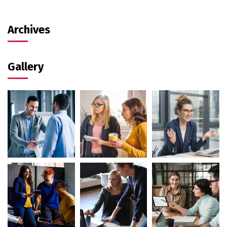
Archives
Gallery