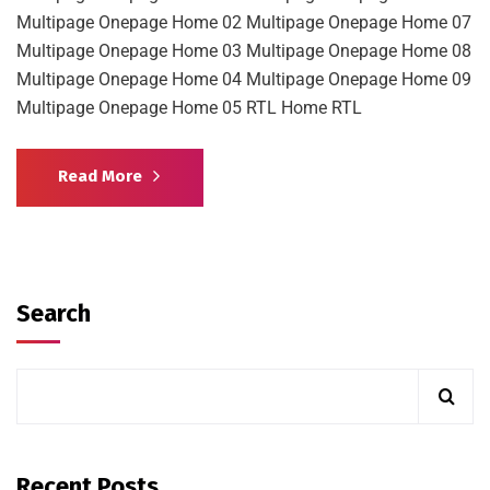
Multipage Onepage Home 02 Multipage Onepage Home 07
Multipage Onepage Home 03 Multipage Onepage Home 08
Multipage Onepage Home 04 Multipage Onepage Home 09
Multipage Onepage Home 05 RTL Home RTL
Read More
Search
Recent Posts