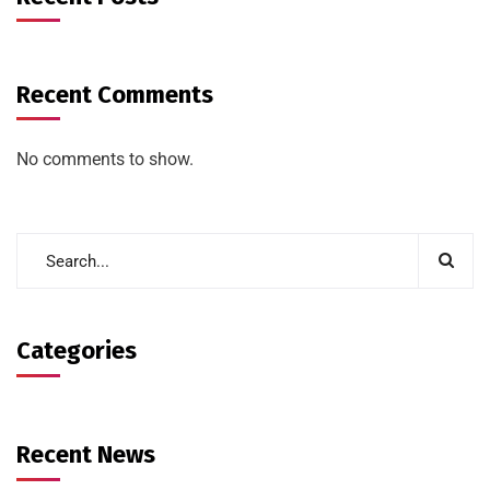
Recent Comments
No comments to show.
Categories
Recent News