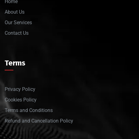
Home
About Us
Our Services
Contact Us
Terms
Privacy Policy
Cookies Policy
Terms and Conditions
Refund and Cancellation Policy