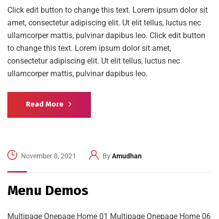
Click edit button to change this text. Lorem ipsum dolor sit
amet, consectetur adipiscing elit. Ut elit tellus, luctus nec
ullamcorper mattis, pulvinar dapibus leo. Click edit button
to change this text. Lorem ipsum dolor sit amet,
consectetur adipiscing elit. Ut elit tellus, luctus nec
ullamcorper mattis, pulvinar dapibus leo.
Read More
November 8, 2021
By
Amudhan
Menu Demos
Multipage Onepage Home 01 Multipage Onepage Home 06