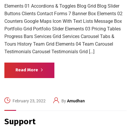
Elements 01 Accordions & Toggles Blog Grid Blog Slider
Buttons Clients Contact Forms 7 Banner Box Elements 02
Counters Google Maps Icon With Text Lists Message Box
Portfolio Grid Portfolio Slider Elements 03 Pricing Tables
Progress Bars Services Grid Services Carousel Tabs &
Tours History Team Grid Elements 04 Team Carousel
Testimonials Carousel Testimonials Grid […]
Read More
February 23, 2022
By
Amudhan
Support