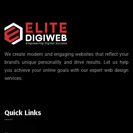
We create modern and engaging websites that reflect your
brand’s unique personality and drive results. Let us help
you achieve your online goals with our expert web design
services.
Quick Links