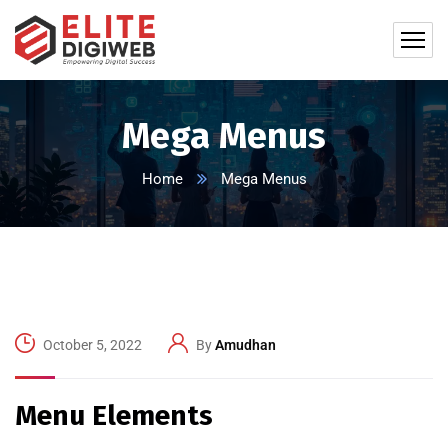
Mega Menus
Home
Mega Menus
October 5, 2022
By
Amudhan
Menu Elements