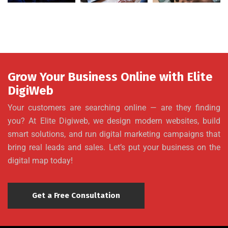
Grow Your Business Online with Elite
DigiWeb
Your customers are searching online — are they finding
you? At Elite Digiweb, we design modern websites, build
smart solutions, and run digital marketing campaigns that
bring real leads and sales. Let’s put your business on the
digital map today!
Get a Free Consultation